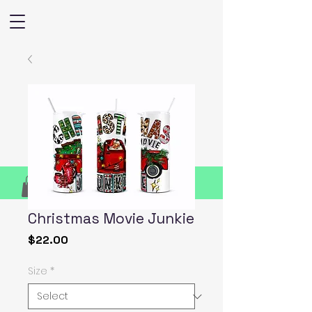
Christmas Movie Junkie
Price
$22.00
Size
*