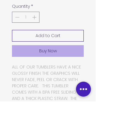
Quantity
*
Add to Cart
Buy Now
ALL OF OUR TUMBLERS HAVE A NICE
GLOSSY FINISH. THE GRAPHICS WILL
NEVER FADE, PEEL OR CRACK WITH
PROPER CARE. THIS TUMBLER
COMES WITH A BPA FREE SLIDING LID
AND A THICK PLASTIC STRAW. THE
TUMBLER IS MADE OF FOOD GRADE
DOUBLE WALLED INSULATED
STAINLESS STEEL, WHICH WILL KEEP
YOUR BEVERAGES HOT OR COLD
FOR VERY LONG PERIODS OF TIME.