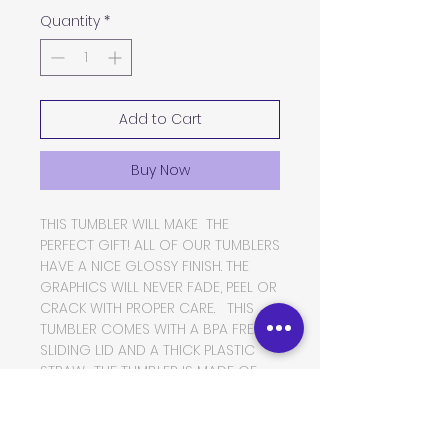
Quantity
*
Add to Cart
Buy Now
THIS TUMBLER WILL MAKE THE
PERFECT GIFT! ALL OF OUR TUMBLERS
HAVE A NICE GLOSSY FINISH. THE
GRAPHICS WILL NEVER FADE, PEEL OR
CRACK WITH PROPER CARE. THIS
TUMBLER COMES WITH A BPA FREE
SLIDING LID AND A THICK PLASTIC
STRAW. THE TUMBLER IS MADE OF
FOOD GRADE DOUBLE WALLED
INSULATED STAINLESS STEEL, WHICH
WILL KEEP YOUR BEVERAGES HOT OR