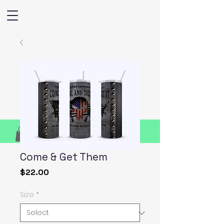
Come & Get Them
Price
$22.00
Size
*