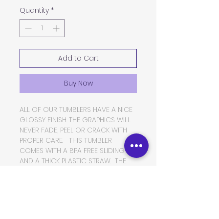
Quantity
*
Add to Cart
Buy Now
ALL OF OUR TUMBLERS HAVE A NICE
GLOSSY FINISH. THE GRAPHICS WILL
NEVER FADE, PEEL OR CRACK WITH
PROPER CARE. THIS TUMBLER
COMES WITH A BPA FREE SLIDING LID
AND A THICK PLASTIC STRAW. THE
TUMBLER IS MADE OF FOOD GRADE
DOUBLE WALLED INSULATED
STAINLESS STEEL, WHICH WILL KEEP
YOUR BEVERAGES HOT OR COLD
FOR VERY LONG PERIODS OF TIME.