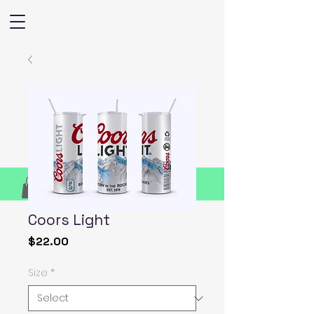
Coors Light
Price
$22.00
Size
*