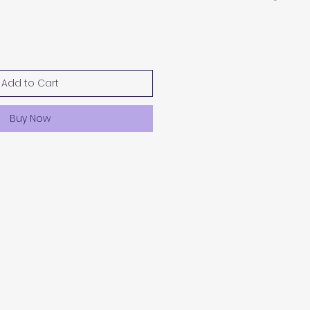
Add to Cart
Buy Now