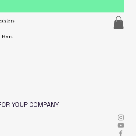
shirts
 Hats
FOR YOUR COMPANY