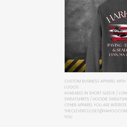
CUSTOM BUSINESS APPAREL WITH 
LOGOS
AVAILABLE IN SHORT SLEEVE / LO
SWEATSHIRTS / HOODIE SWEATSHI
OTHER APPAREL YOU ARE INTERSTED
THECLEVERCLOSET@YAHOO.COM O
YOU