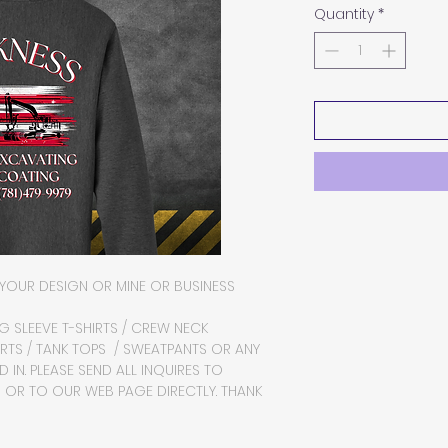
Quantity
*
YOUR DESIGN OR MINE OR BUSINESS
NG SLEEVE T-SHIRTS / CREW NECK
RTS / TANK TOPS / SWEATPANTS OR ANY
 IN. PLEASE SEND ALL INQUIRES TO
R TO OUR WEB PAGE DIRECTLY. THANK