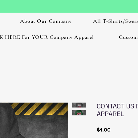
About Our Company
All T-Shirts/Sweat
K HERE For YOUR Company Apparel
Custom
CONTACT US 
APPAREL
Price
$1.00