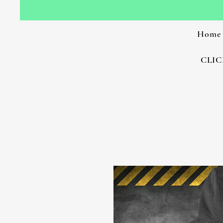
Home
CLIC