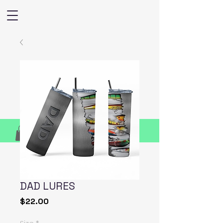
DAD LURES
Price
$22.00