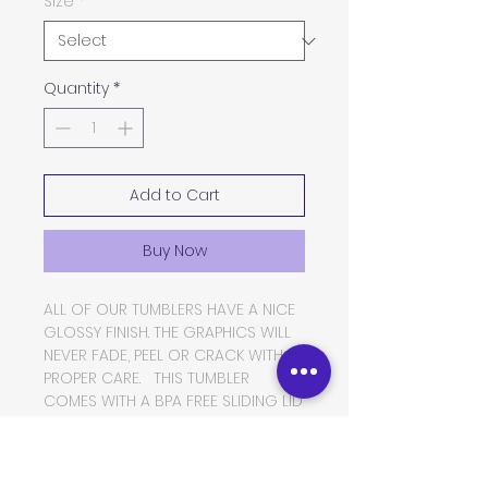
Size
*
Quantity
*
Add to Cart
Buy Now
ALL OF OUR TUMBLERS HAVE A NICE
GLOSSY FINISH. THE GRAPHICS WILL
NEVER FADE, PEEL OR CRACK WITH
PROPER CARE. THIS TUMBLER
COMES WITH A BPA FREE SLIDING LID
AND A THICK PLASTIC STRAW. THE
TUMBLER IS MADE OF FOOD GRADE
DOUBLE WALLED INSULATED