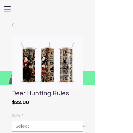
Deer Hunting Rules
Price
$22.00
Size
*