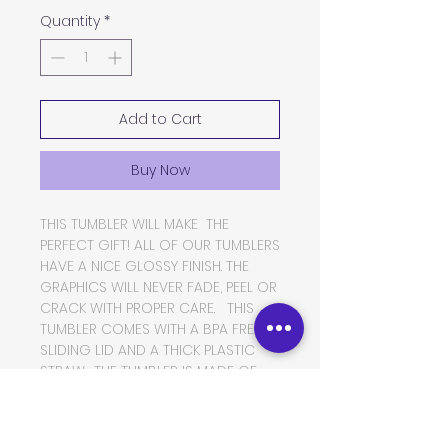
Quantity
*
Add to Cart
Buy Now
THIS TUMBLER WILL MAKE THE
PERFECT GIFT! ALL OF OUR TUMBLERS
HAVE A NICE GLOSSY FINISH. THE
GRAPHICS WILL NEVER FADE, PEEL OR
CRACK WITH PROPER CARE. THIS
TUMBLER COMES WITH A BPA FREE
SLIDING LID AND A THICK PLASTIC
STRAW. THE TUMBLER IS MADE OF
FOOD GRADE DOUBLE WALLED
INSULATED STAINLESS STEEL, WHICH
WILL KEEP YOUR BEVERAGES HOT OR