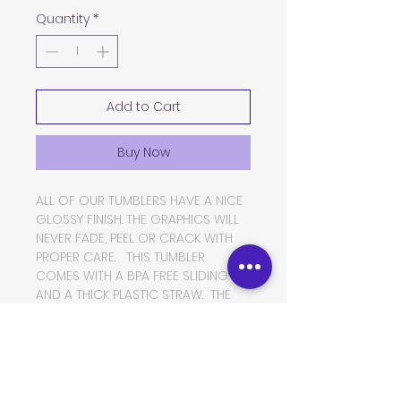
Quantity
*
Add to Cart
Buy Now
ALL OF OUR TUMBLERS HAVE A NICE
GLOSSY FINISH. THE GRAPHICS WILL
NEVER FADE, PEEL OR CRACK WITH
PROPER CARE. THIS TUMBLER
COMES WITH A BPA FREE SLIDING LID
AND A THICK PLASTIC STRAW. THE
TUMBLER IS MADE OF FOOD GRADE
DOUBLE WALLED INSULATED
STAINLESS STEEL, WHICH WILL KEEP
YOUR BEVERAGES HOT OR COLD
FOR VERY LONG PERIODS OF TIME.