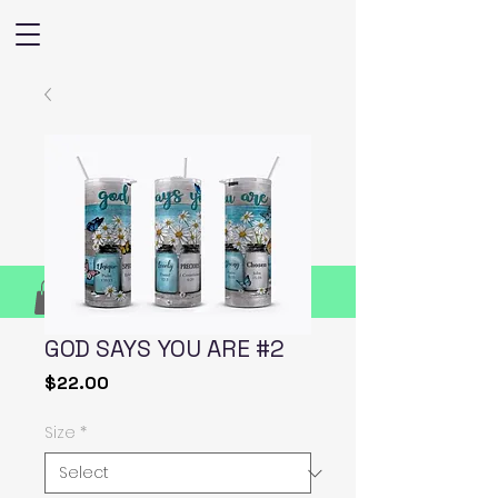
GOD SAYS YOU ARE #2
Price
$22.00
Size
*