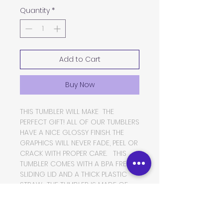
Quantity
*
Add to Cart
Buy Now
THIS TUMBLER WILL MAKE THE
PERFECT GIFT! ALL OF OUR TUMBLERS
HAVE A NICE GLOSSY FINISH. THE
GRAPHICS WILL NEVER FADE, PEEL OR
CRACK WITH PROPER CARE. THIS
TUMBLER COMES WITH A BPA FREE
SLIDING LID AND A THICK PLASTIC
STRAW. THE TUMBLER IS MADE OF
FOOD GRADE DOUBLE WALLED
INSULATED STAINLESS STEEL, WHICH
WILL KEEP YOUR BEVERAGES HOT OR