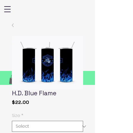
H.D. Blue Flame
Price
$22.00
Size
*