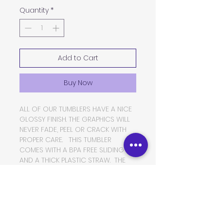
Quantity
*
Add to Cart
Buy Now
ALL OF OUR TUMBLERS HAVE A NICE
GLOSSY FINISH. THE GRAPHICS WILL
NEVER FADE, PEEL OR CRACK WITH
PROPER CARE. THIS TUMBLER
COMES WITH A BPA FREE SLIDING LID
AND A THICK PLASTIC STRAW. THE
TUMBLER IS MADE OF FOOD GRADE
DOUBLE WALLED INSULATED
STAINLESS STEEL, WHICH WILL KEEP
YOUR BEVERAGES HOT OR COLD
FOR VERY LONG PERIODS OF TIME.