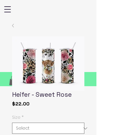
Heifer - Sweet Rose
Price
$22.00
Size
*