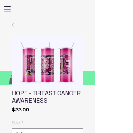
HOPE - BREAST CANCER
AWARENESS
Price
$22.00
Size
*