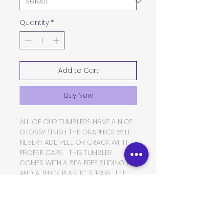
Quantity
*
Add to Cart
Buy Now
ALL OF OUR TUMBLERS HAVE A NICE
GLOSSY FINISH. THE GRAPHICS WILL
NEVER FADE, PEEL OR CRACK WITH
PROPER CARE. THIS TUMBLER
COMES WITH A BPA FREE SLIDING LID
AND A THICK PLASTIC STRAW. THE
TUMBLER IS MADE OF FOOD GRADE
DOUBLE WALLED INSULATED
STAINLESS STEEL, WHICH WILL KEEP
YOUR BEVERAGES HOT OR COLD