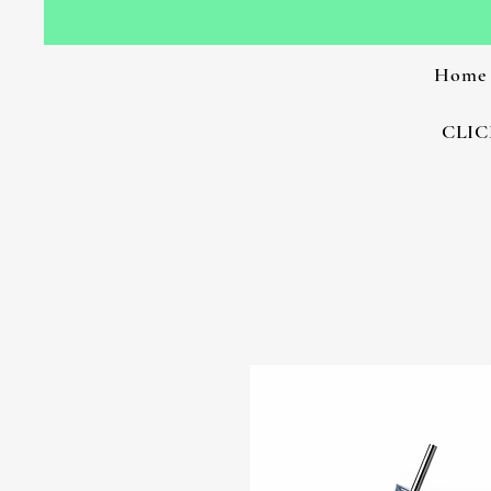
Home
CLIC