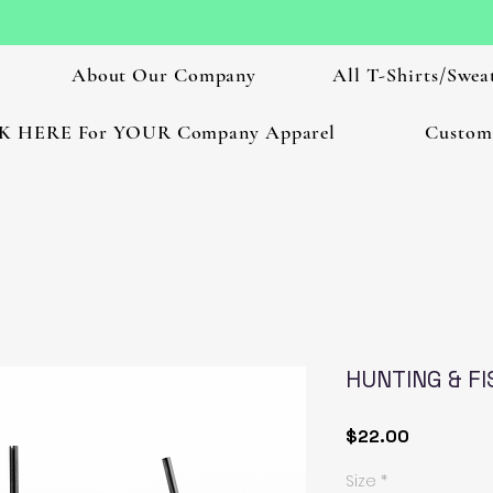
About Our Company
All T-Shirts/Sweat
K HERE For YOUR Company Apparel
Custom
HUNTING & FI
Price
$22.00
Size
*