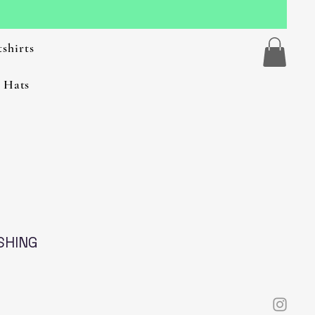
shirts
 Hats
SHING