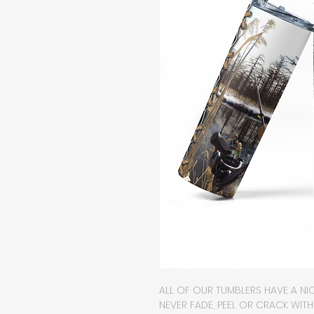
ALL OF OUR TUMBLERS HAVE A NIC
NEVER FADE, PEEL OR CRACK WIT