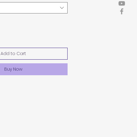
Add to Cart
Buy Now