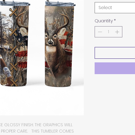
Select
Quantity
*
E GLOSSY FINISH. THE GRAPHICS WILL
H PROPER CARE. THIS TUMBLER COMES