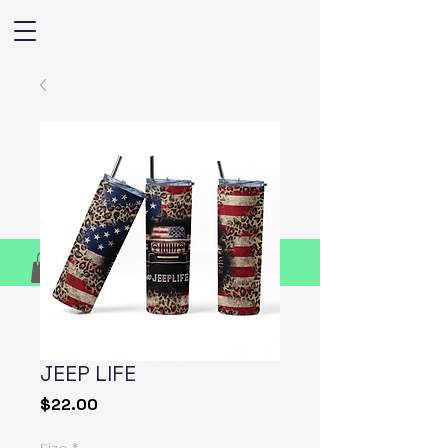
JEEP LIFE
Price
$22.00