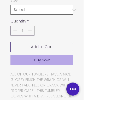
Size
*
Quantity
*
Add to Cart
Buy Now
ALL OF OUR TUMBLERS HAVE A NICE
GLOSSY FINISH. THE GRAPHICS WILL
NEVER FADE, PEEL OR CRACK WITH
PROPER CARE. THIS TUMBLER
COMES WITH A BPA FREE SLIDING LID
AND A THICK PLASTIC STRAW. THE
TUMBLER IS MADE OF FOOD GRADE
DOUBLE WALLED INSULATED