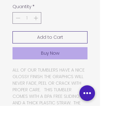
Quantity
*
Add to Cart
Buy Now
ALL OF OUR TUMBLERS HAVE A NICE
GLOSSY FINISH. THE GRAPHICS WILL
NEVER FADE, PEEL OR CRACK WITH
PROPER CARE. THIS TUMBLER
COMES WITH A BPA FREE SLIDING LID
AND A THICK PLASTIC STRAW. THE
TUMBLER IS MADE OF FOOD GRADE
DOUBLE WALLED INSULATED
STAINLESS STEEL, WHICH WILL KEEP
YOUR BEVERAGES HOT OR COLD
FOR VERY LONG PERIODS OF TIME.