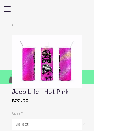
Jeep Life - Hot Pink
Price
$22.00
Size
*