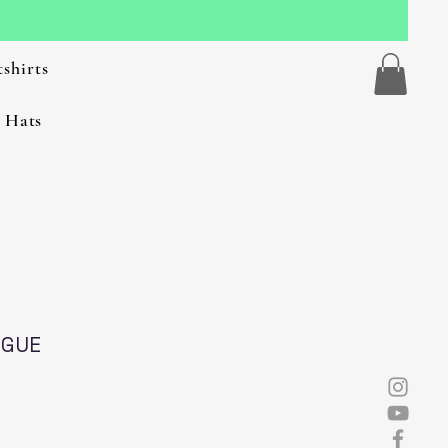
shirts
 Hats
NGUE