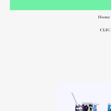
Home
CLIC