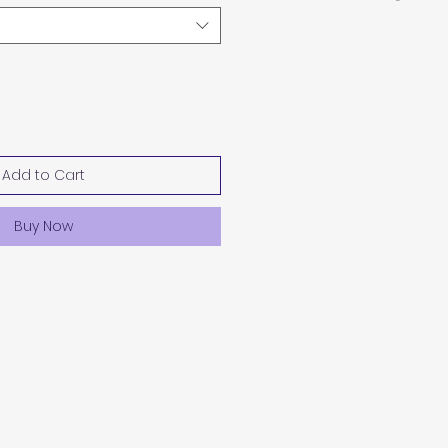
Add to Cart
Buy Now