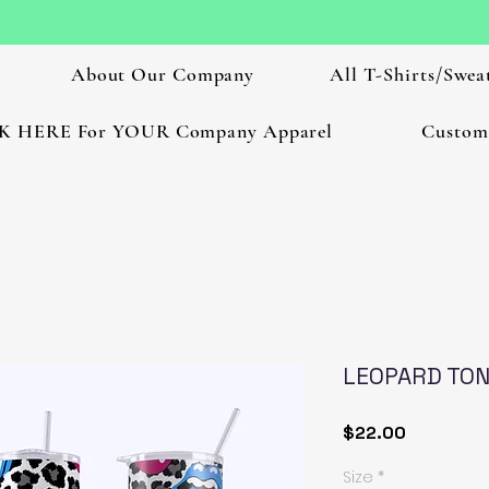
About Our Company
All T-Shirts/Sweat
K HERE For YOUR Company Apparel
Custom
LEOPARD TO
Price
$22.00
Size
*