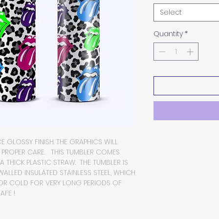
Select
Quantity
*
E GLOSSY FINISH. THE GRAPHICS WILL
H PROPER CARE. THIS TUMBLER COMES
 A THICK PLASTIC STRAW. THE TUMBLER IS
LLED INSULATED STAINLESS STEEL, WHICH
 OR COLD FOR VERY LONG PERIODS OF
AFE !