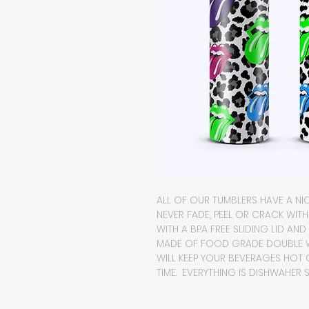
ALL OF OUR TUMBLERS HAVE A NIC
NEVER FADE, PEEL OR CRACK WIT
WITH A BPA FREE SLIDING LID AND
MADE OF FOOD GRADE DOUBLE WA
WILL KEEP YOUR BEVERAGES HOT
TIME. EVERYTHING IS DISHWAHER S