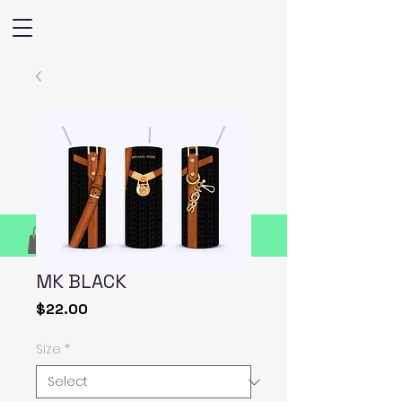
MK BLACK
Price
$22.00
Size
*