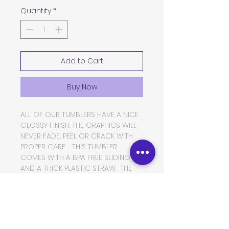
Quantity
*
Add to Cart
Buy Now
ALL OF OUR TUMBLERS HAVE A NICE
GLOSSY FINISH. THE GRAPHICS WILL
NEVER FADE, PEEL OR CRACK WITH
PROPER CARE. THIS TUMBLER
COMES WITH A BPA FREE SLIDING LID
AND A THICK PLASTIC STRAW. THE
TUMBLER IS MADE OF FOOD GRADE
DOUBLE WALLED INSULATED
STAINLESS STEEL, WHICH WILL KEEP
YOUR BEVERAGES HOT OR COLD
FOR VERY LONG PERIODS OF TIME.