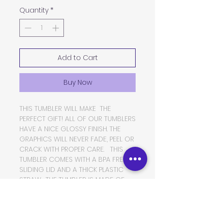
Quantity
*
Add to Cart
Buy Now
THIS TUMBLER WILL MAKE THE
PERFECT GIFT! ALL OF OUR TUMBLERS
HAVE A NICE GLOSSY FINISH. THE
GRAPHICS WILL NEVER FADE, PEEL OR
CRACK WITH PROPER CARE. THIS
TUMBLER COMES WITH A BPA FREE
SLIDING LID AND A THICK PLASTIC
STRAW. THE TUMBLER IS MADE OF
FOOD GRADE DOUBLE WALLED
INSULATED STAINLESS STEEL, WHICH
WILL KEEP YOUR BEVERAGES HOT OR