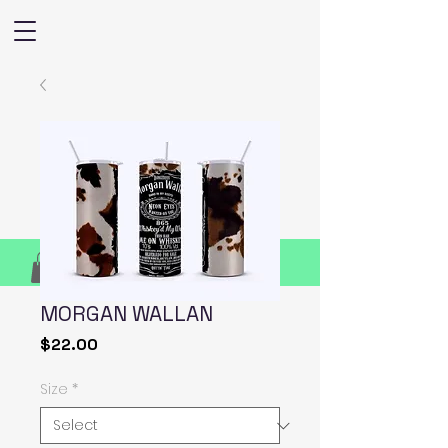
MORGAN WALLAN
Price
$22.00
Size
*