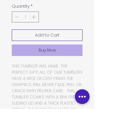
Quantity
*
Add to Cart
Buy Now
THIS TUMBLER WILL MAKE THE
PERFECT GIFT! ALL OF OUR TUMBLERS
HAVE A NICE GLOSSY FINISH. THE
GRAPHICS WILL NEVER FADE, PEEL OR
CRACK WITH PROPER CARE. THIS
TUMBLER COMES WITH A BPA FREE
SLIDING LID AND A THICK PLASTIC
STRAW. THE TUMBLER IS MADE OF
FOOD GRADE DOUBLE WALLED
INSULATED STAINLESS STEEL, WHICH
WILL KEEP YOUR BEVERAGES HOT OR