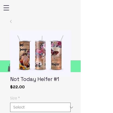
Not Today Heifer #1
Price
$22.00
Size
*