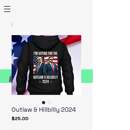
Outlaw & Hillbilly 2024
Price
$25.00