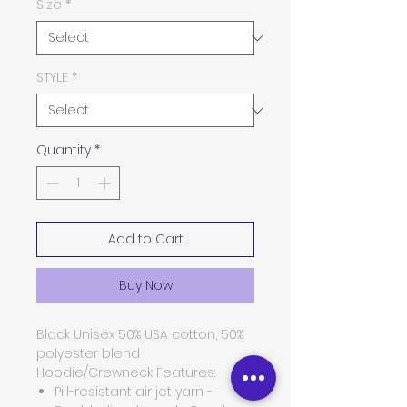
Size
*
STYLE
*
Quantity
*
Add to Cart
Buy Now
Black Unisex 50% USA cotton, 50%
polyester blend
Hoodie/Crewneck
Features:
Pill-resistant air jet yarn -