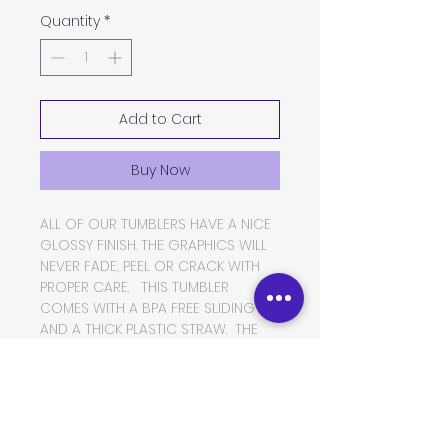
Quantity
*
Add to Cart
Buy Now
ALL OF OUR TUMBLERS HAVE A NICE
GLOSSY FINISH. THE GRAPHICS WILL
NEVER FADE, PEEL OR CRACK WITH
PROPER CARE. THIS TUMBLER
COMES WITH A BPA FREE SLIDING LID
AND A THICK PLASTIC STRAW. THE
TUMBLER IS MADE OF FOOD GRADE
DOUBLE WALLED INSULATED
STAINLESS STEEL, WHICH WILL KEEP
YOUR BEVERAGES HOT OR COLD
FOR VERY LONG PERIODS OF TIME.