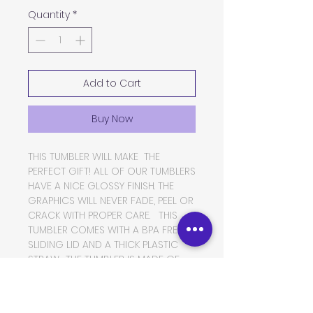
Quantity
*
Add to Cart
Buy Now
THIS TUMBLER WILL MAKE THE
PERFECT GIFT! ALL OF OUR TUMBLERS
HAVE A NICE GLOSSY FINISH. THE
GRAPHICS WILL NEVER FADE, PEEL OR
CRACK WITH PROPER CARE. THIS
TUMBLER COMES WITH A BPA FREE
SLIDING LID AND A THICK PLASTIC
STRAW. THE TUMBLER IS MADE OF
FOOD GRADE DOUBLE WALLED
INSULATED STAINLESS STEEL, WHICH
WILL KEEP YOUR BEVERAGES HOT OR