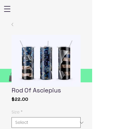
Rod Of Asciepius
Price
$22.00
Size
*