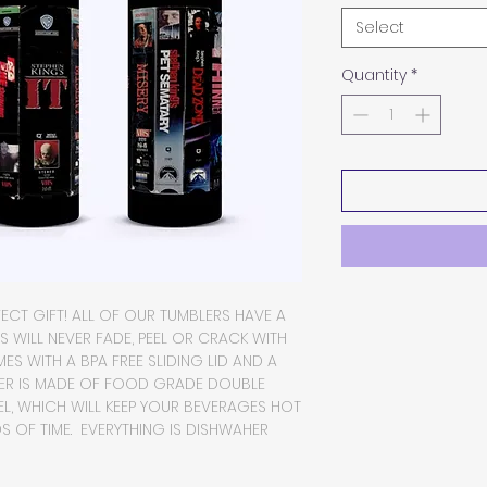
Select
Quantity
*
FECT GIFT! ALL OF OUR TUMBLERS HAVE A
CS WILL NEVER FADE, PEEL OR CRACK WITH
S WITH A BPA FREE SLIDING LID AND A
BLER IS MADE OF FOOD GRADE DOUBLE
EL, WHICH WILL KEEP YOUR BEVERAGES HOT
 OF TIME. EVERYTHING IS DISHWAHER