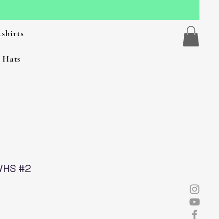
shirts
 Hats
VHS #2