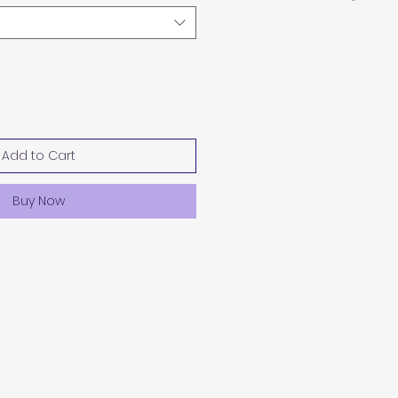
Add to Cart
Buy Now