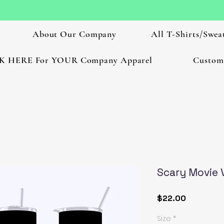
About Our Company
All T-Shirts/Sweat
K HERE For YOUR Company Apparel
Custom
Scary Movie 
Price
$22.00
Size
*