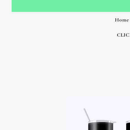
Home
CLIC