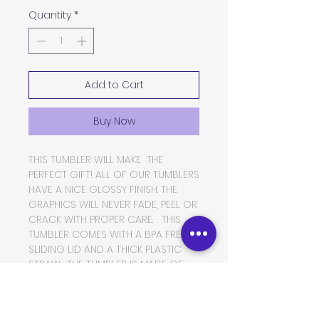
Quantity
*
Add to Cart
Buy Now
THIS TUMBLER WILL MAKE THE
PERFECT GIFT! ALL OF OUR TUMBLERS
HAVE A NICE GLOSSY FINISH. THE
GRAPHICS WILL NEVER FADE, PEEL OR
CRACK WITH PROPER CARE. THIS
TUMBLER COMES WITH A BPA FREE
SLIDING LID AND A THICK PLASTIC
STRAW. THE TUMBLER IS MADE OF
FOOD GRADE DOUBLE WALLED
INSULATED STAINLESS STEEL, WHICH
WILL KEEP YOUR BEVERAGES HOT OR