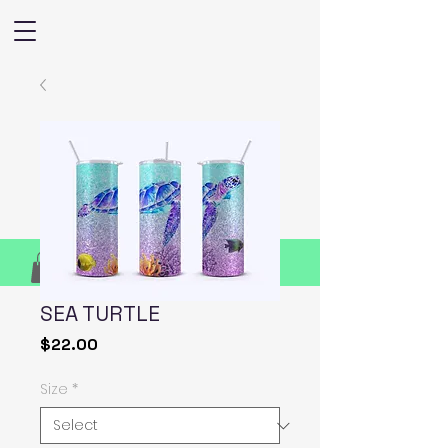
SEA TURTLE
Price
$22.00
Size
*