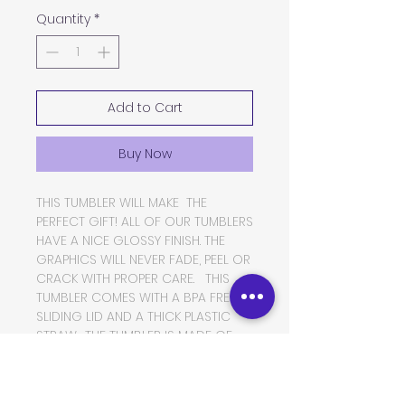
Quantity
*
Add to Cart
Buy Now
THIS TUMBLER WILL MAKE THE
PERFECT GIFT! ALL OF OUR TUMBLERS
HAVE A NICE GLOSSY FINISH. THE
GRAPHICS WILL NEVER FADE, PEEL OR
CRACK WITH PROPER CARE. THIS
TUMBLER COMES WITH A BPA FREE
SLIDING LID AND A THICK PLASTIC
STRAW. THE TUMBLER IS MADE OF
FOOD GRADE DOUBLE WALLED
INSULATED STAINLESS STEEL, WHICH
WILL KEEP YOUR BEVERAGES HOT OR