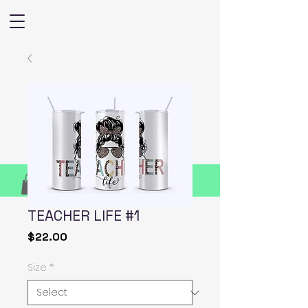
TEACHER LIFE #1
Price
$22.00
Size
*