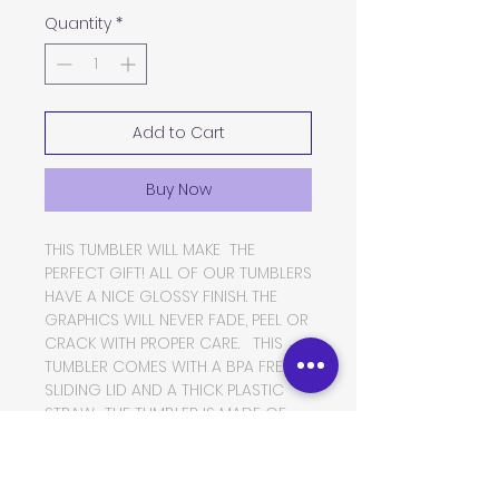
Quantity
*
Add to Cart
Buy Now
THIS TUMBLER WILL MAKE THE
PERFECT GIFT! ALL OF OUR TUMBLERS
HAVE A NICE GLOSSY FINISH. THE
GRAPHICS WILL NEVER FADE, PEEL OR
CRACK WITH PROPER CARE. THIS
TUMBLER COMES WITH A BPA FREE
SLIDING LID AND A THICK PLASTIC
STRAW. THE TUMBLER IS MADE OF
FOOD GRADE DOUBLE WALLED
INSULATED STAINLESS STEEL, WHICH
WILL KEEP YOUR BEVERAGES HOT OR