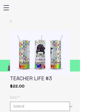
TEACHER LIFE #3
Price
$22.00
Size
*